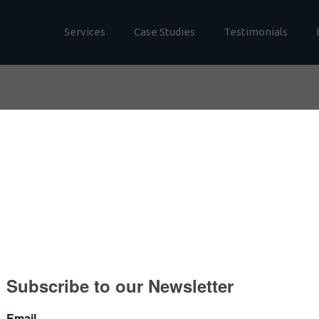
Services
Case Studies
Testimonials