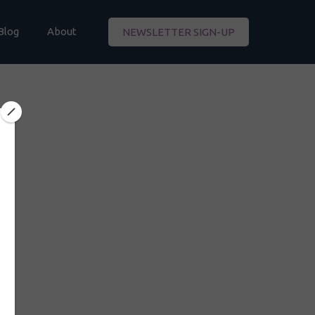
Blog
About
NEWSLETTER SIGN-UP