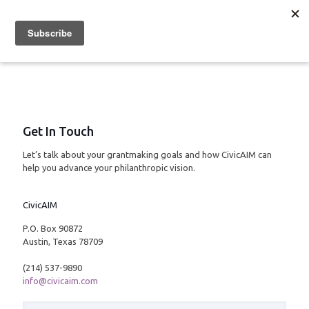
Get In Touch
Let’s talk about your grantmaking goals and how CivicAIM can
help you advance your philanthropic vision.
CivicAIM
P.O. Box 90872
Austin, Texas 78709
(214) 537-9890
info@civicaim.com