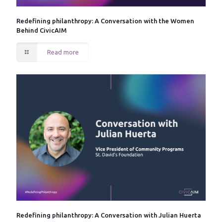
Redefining philanthropy: A Conversation with the Women
Behind CivicAIM
Read more
Redefining philanthropy: A Conversation with Julian Huerta