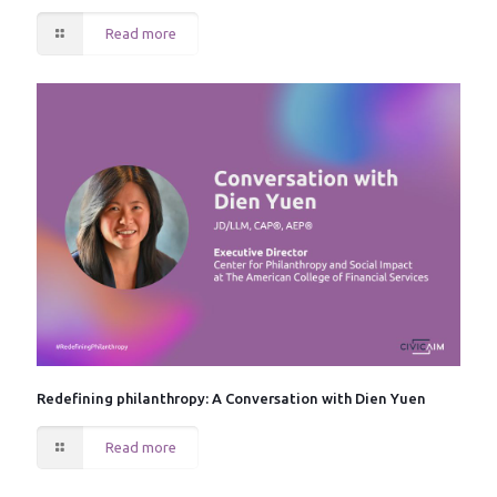
Read more
Redefining philanthropy: A Conversation with Dien Yuen
Read more