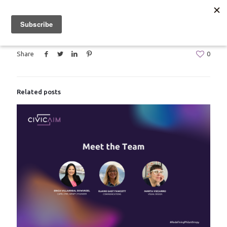
Share
0
Related posts